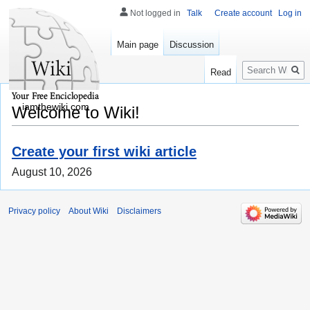
Not logged in
Talk
Create account
Log in
Main page
Discussion
Search
Read
iamthewiki.com
Welcome to Wiki!
Create your first wiki article
August 10, 2026
Privacy policy
About Wiki
Disclaimers